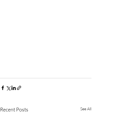
Recent Posts
See All