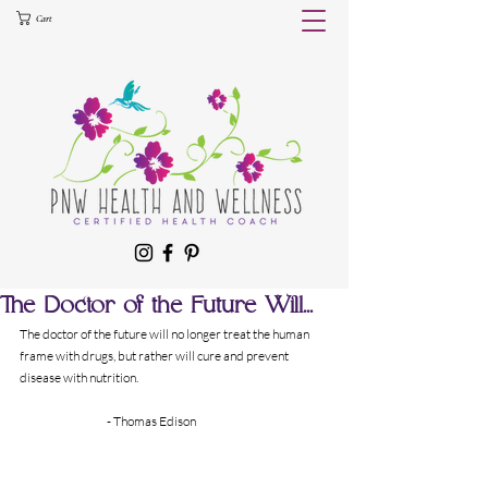
Cart
The Doctor of the Future Will...
The doctor of the future will no longer treat the human 
frame with drugs, but rather will cure and prevent 
disease with nutrition.
		- Thomas Edison