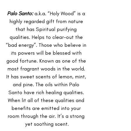
Palo Santo: 
a.k.a. “Holy Wood” is a 
highly regarded gift from nature 
that has Spiritual purifying 
qualities. Helps to clear-out the 
“bad energy”. Those who believe in 
its powers will be blessed with 
good fortune. Known as one of the 
most fragrant woods in the world. 
It has sweet scents of lemon, mint, 
and pine. The oils within Palo 
Santo have rich healing qualities. 
When lit all of these qualities and 
benefits are emitted into your 
room through the air. It’s a strong 
yet soothing scent.