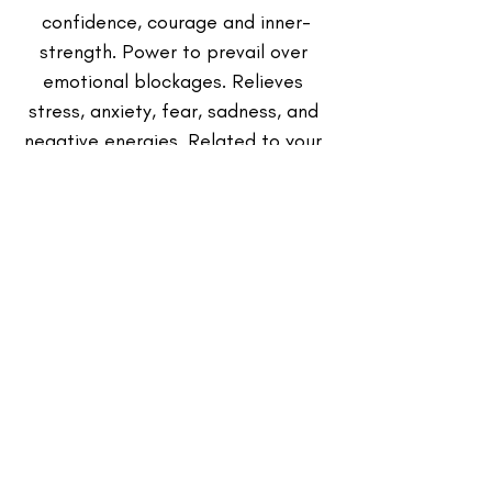
confidence, courage and inner-
strength. Power to prevail over 
emotional blockages. Relieves 
stress, anxiety, fear, sadness, and 
negative energies. Related to your 
sacral chakra.
Affirmation Card: 
Your own 
Affirmation Oracle Card (I 
intuitively pull for You while 
meditating on your Energy).
Writing Journal & Writing Utensil:
 (in 
the Reiki Energy Healing Session 
Box)
Intended to be used to 