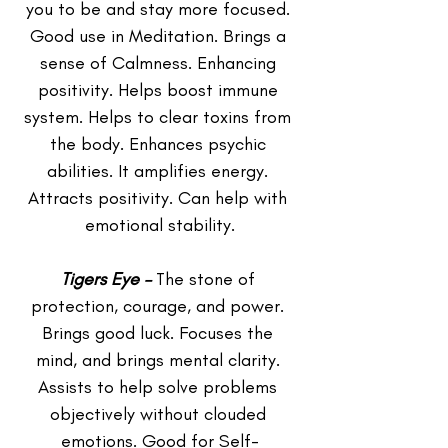
you to be and stay more focused. 
Good use in Meditation. Brings a 
sense of Calmness. Enhancing 
positivity. Helps boost immune 
system. Helps to clear toxins from 
the body. Enhances psychic 
abilities. It amplifies energy. 
Attracts positivity. Can help with 
emotional stability.
Tigers Eye –
 The stone of 
protection, courage, and power. 
Brings good luck. Focuses the 
mind, and brings mental clarity. 
Assists to help solve problems 
objectively without clouded 
emotions. Good for Self-