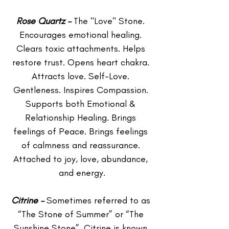
Rose Quartz – 
The "Love" Stone. 
Encourages emotional healing. 
Clears toxic attachments. Helps 
restore trust. Opens heart chakra. 
Attracts love. Self-Love. 
Gentleness. Inspires Compassion. 
Supports both Emotional & 
Relationship Healing. Brings 
feelings of Peace. Brings feelings 
of calmness and reassurance. 
Attached to joy, love, abundance, 
and energy.
Citrine – 
Sometimes referred to as 
“The Stone of Summer” or “The 
Sunshine Stone”. Citrine is known 