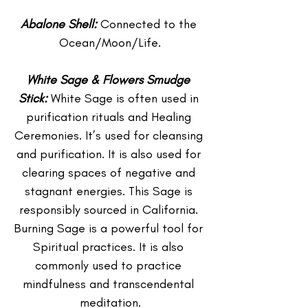
Abalone Shell:
 Connected to the 
Ocean/Moon/Life.
White Sage & Flowers Smudge 
Stick:
 White Sage is often used in 
purification rituals and Healing 
Ceremonies. It’s used for cleansing 
and purification. It is also used for 
clearing spaces of negative and 
stagnant energies. This Sage is 
responsibly sourced in California. 
Burning Sage is a powerful tool for 
Spiritual practices. It is also 
commonly used to practice 
mindfulness and transcendental 
meditation.