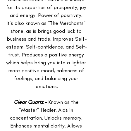
for its properties of prosperity, joy 
and energy. Power of positivity. 
It’s also known as “The Merchants” 
stone, as is brings good luck to 
business and trade. Improves Self-
esteem, Self-confidence, and Self-
trust. Produces a positive energy 
which helps bring you into a lighter 
more positive mood, calmness of 
feelings, and balancing your 
emotions.
Clear Quartz –
 Known as the 
“Master” Healer. Aids in 
concentration. Unlocks memory. 
Enhances mental clarity. Allows 