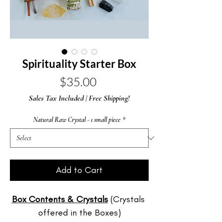
Spirituality Starter Box
Price
$35.00
Sales Tax Included
|
Free Shipping!
Natural Raw Crystal - 1 small piece
*
Add to Cart
Box Contents & Crystals
 (Crystals 
offered in the Boxes)