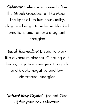
Selenite: 
Selenite is named after 
the Greek Goddess of the Moon. 
The light of its luminous, milky, 
glow are known to release blocked 
emotions and remove stagnant 
energies.
Black Tourmaline:
 Is said to work 
like a vacuum cleaner. Clearing out 
heavy, negative energies. It repels 
and blocks negative and low 
vibrational energies.
Natural Raw Crystal –
 (select One 
(1) for your Box selection)