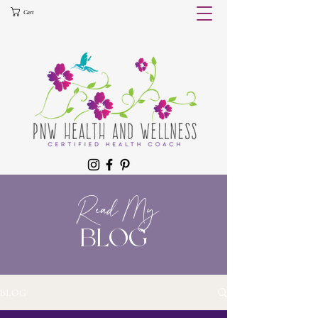
Cart
Read My
BLOG
BLOG