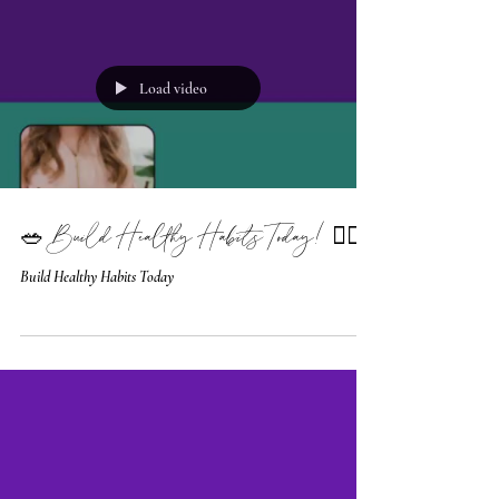
Load video
🥗 Build Healthy Habits Today! 🧘‍♀️
Build Healthy Habits Today