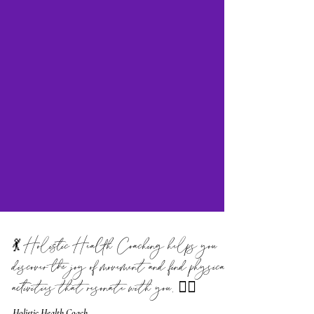
💃 Holistic Health Coaching helps you
discover the joy of movement and find physical