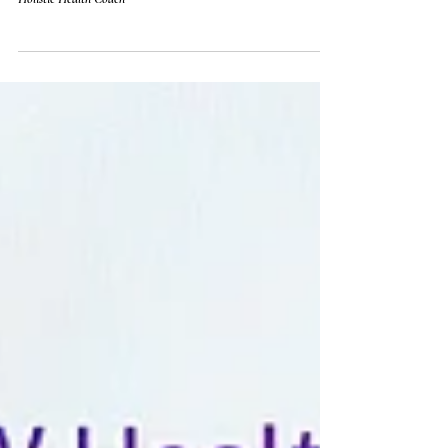
activities that resonate with you. 🧘‍♀️
Holistic Health Coach