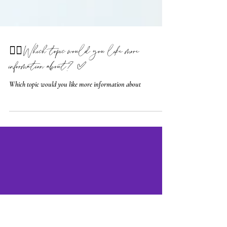
🤷‍♀️ Which topic would you like more
information about? ✅
Which topic would you like more information about