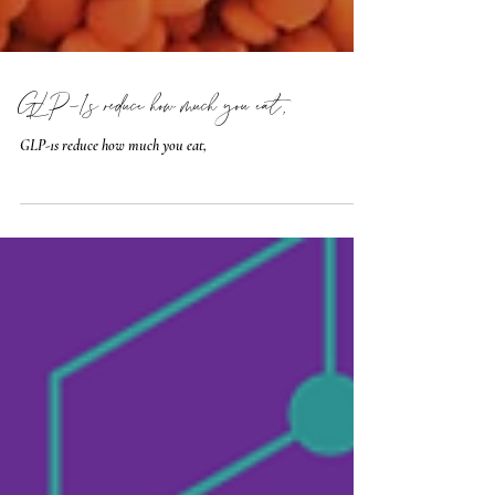
GLP-1s reduce how much you eat,
GLP-1s reduce how much you eat,