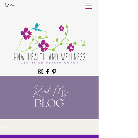
Cart
Read My
BLOG
BLOG