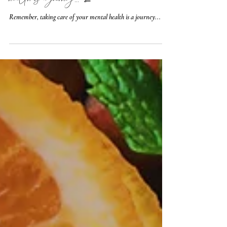
🧠 Remember, taking care of your mental
health is a journey... 💯
Remember, taking care of your mental health is a journey...