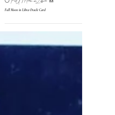
🌕 Full Moon in Libra ♎️
Full Moon in Libra Oracle Card