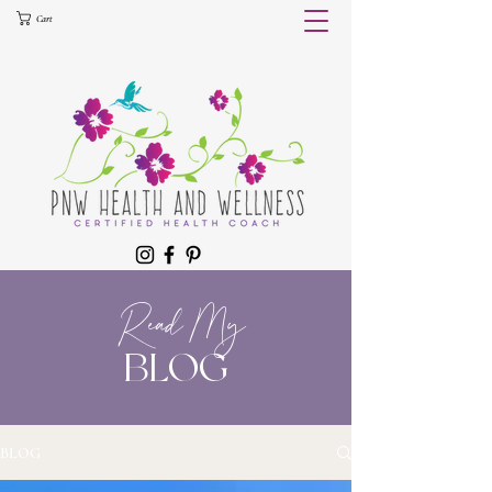
Cart
Read My
BLOG
BLOG