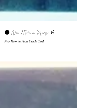
🌑 New Moon in Pisces ♓️
New Moon in Pisces Oracle Card