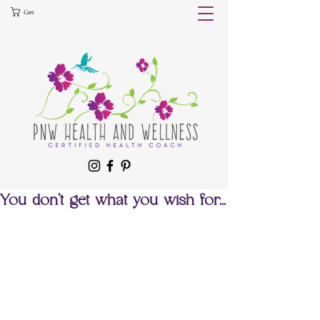
Cart
You don't get what you wish for...