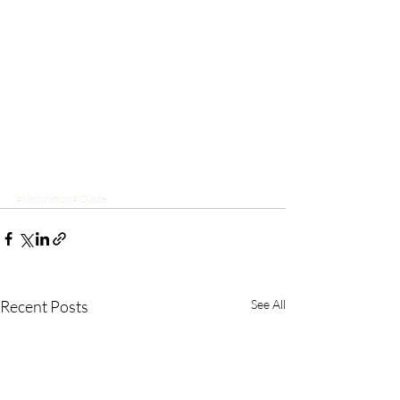
#Inspiration
#Quote
Recent Posts
See All