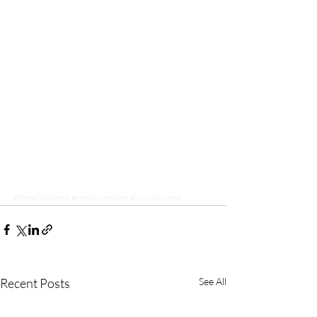
#FreeChallenge
#HealthyHabits
#YoureInvited
Recent Posts
See All