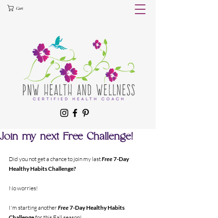
Cart
Join my next Free Challenge!
Did you not get a chance to join my last 
Free
 7-Day 
Healthy Habits Challenge?
No worries! 
I'm starting another 
Free 
7-Day Healthy Habits 
Challenge 
for this Fall season!