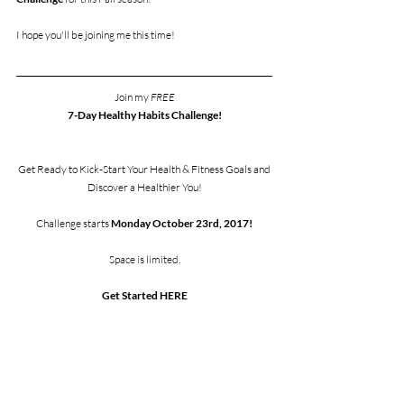
I hope you'll be joining me this time! 
Join my 
FREE
7-Day Healthy Habits Challenge!
Get Ready to Kick-Start Your Health & Fitness Goals and
Discover a Healthier You!
Challenge starts 
Monday October 23rd, 2017!
Space is limited.
Get Started HERE