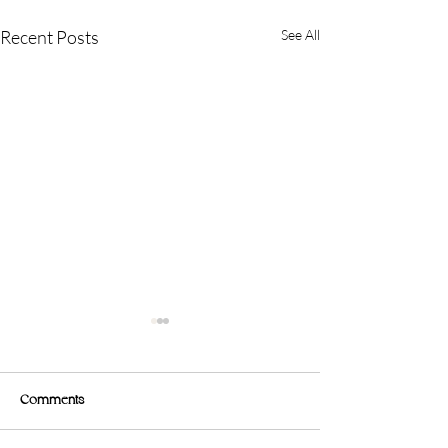
Recent Posts
See All
Comments
🍳 Nutrition Tip 