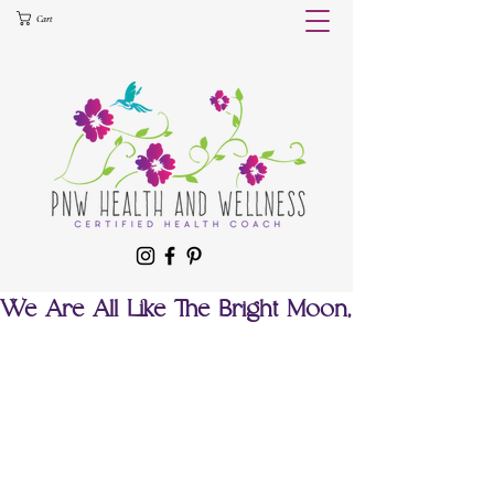
Cart
We Are All Like The Bright Moon,