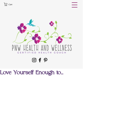
Cart
Love Yourself Enough to...