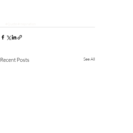
#Quote
#Inspiration
Recent Posts
See All