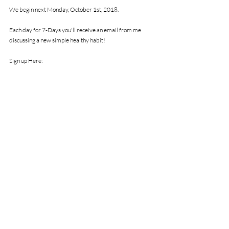
We begin next Monday, October 1st, 2018.
Each day for 7-Days you'll receive an email from me 
discussing a new simple healthy habit!
Sign up Here: