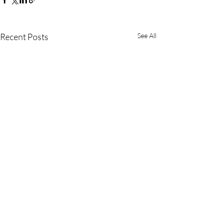
Recent Posts
See All
Comments