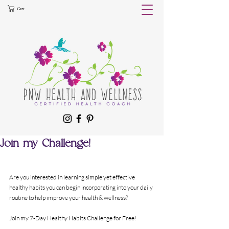
Cart
Join my Challenge!
Are you interested in learning simple yet effective 
healthy habits you can begin incorporating into your daily 
routine to help improve your health & wellness?
Join my 7-Day Healthy Habits Challenge for Free!