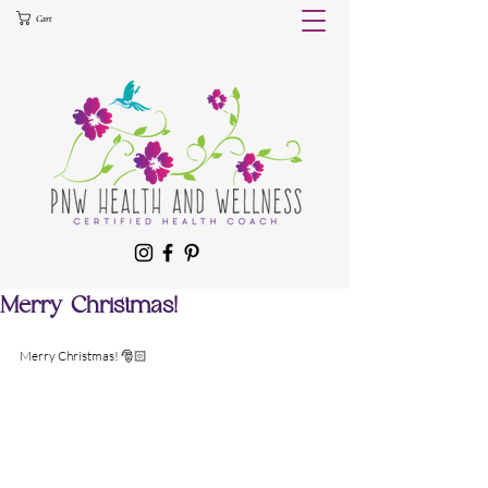
Cart
Merry Christmas!
Merry Christmas! 🎅🏻