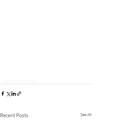
#Holiday
#Christmas
Recent Posts
See All