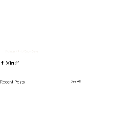
#Winter
#PNWSnowDays
Recent Posts
See All