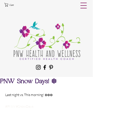
Cart
PNW Snow Days! ❄️
Last night vs. This morning! ❄️❄️❄️
#PNW
#SnowDays