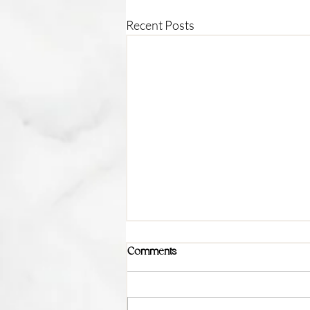
Recent Posts
Comments