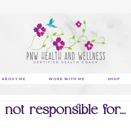
ABOUT ME
WORK WITH ME
SHOP
not responsible for...