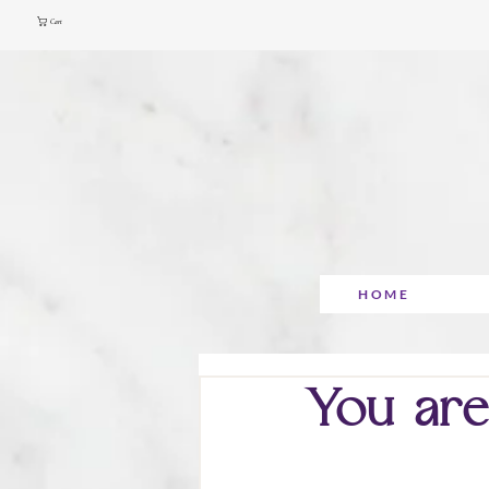
Cart
HOME
You are 