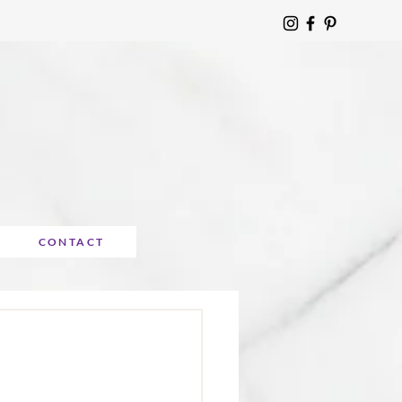
CONTACT