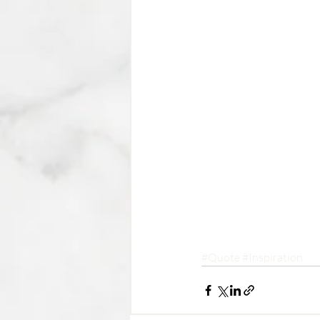
#Quote
#Inspiration