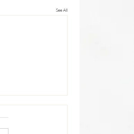
See All