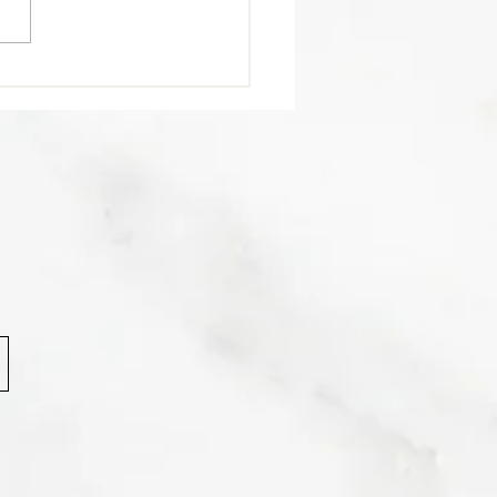
trition Tip 🥩