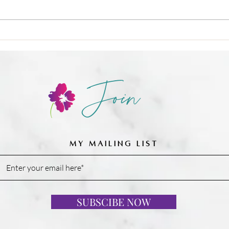
🍳 Nu
❌ Calories-in, calories-out,
Join
MY MAILING LIST
SUBSCIBE NOW