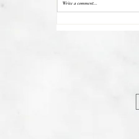
Write a comment...
💊 Studies indicate most people
regain their lost weight after...