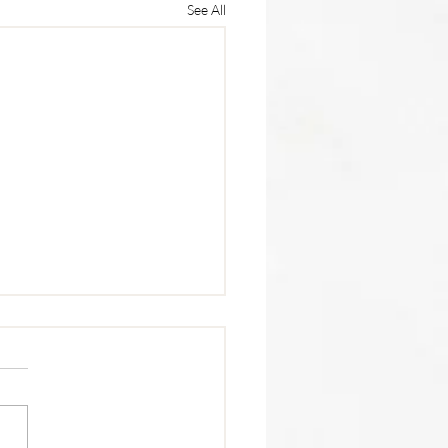
See All
trition Tip 🥩