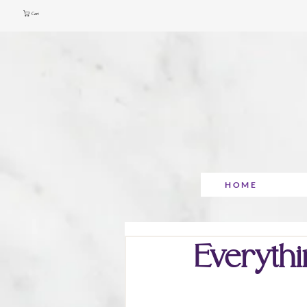
Cart
HOME
Everythi