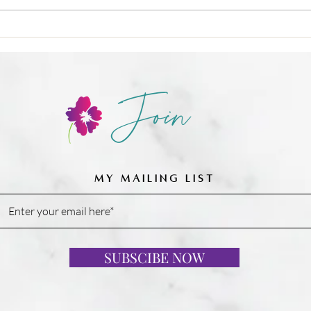
❌ Calories-in, calories-out,
Join
MY MAILING LIST
SUBSCIBE NOW