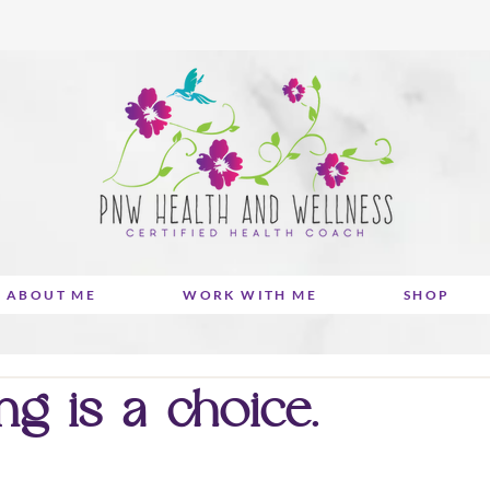
ABOUT ME
WORK WITH ME
SHOP
ng is a choice.