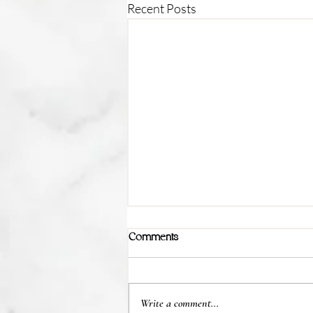
Recent Posts
Comments
Write a comment...