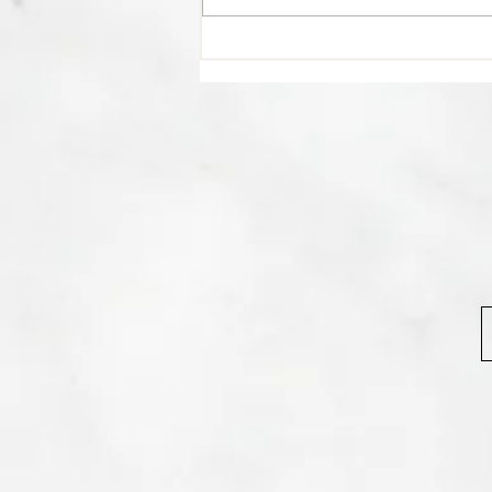
💊 Studies indicate most people
regain their lost weight after...