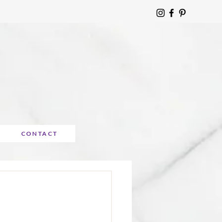
CONTACT