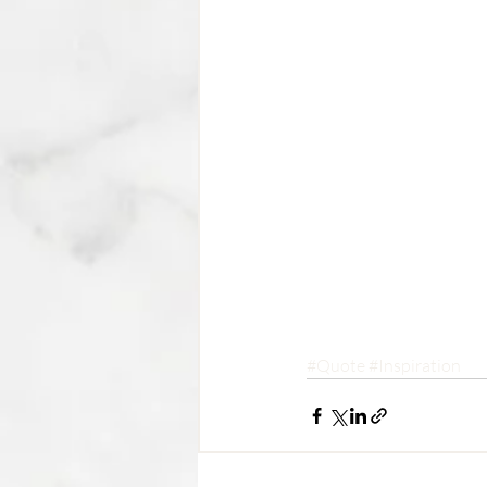
#Quote
#Inspiration