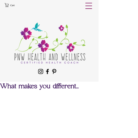
Cart
What makes you different...