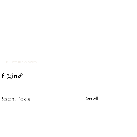
#Quote
#Inspiration
Recent Posts
See All