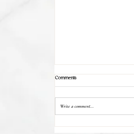
Comments
Write a comment...
💊 Studies indicate most people
regain their lost weight after...