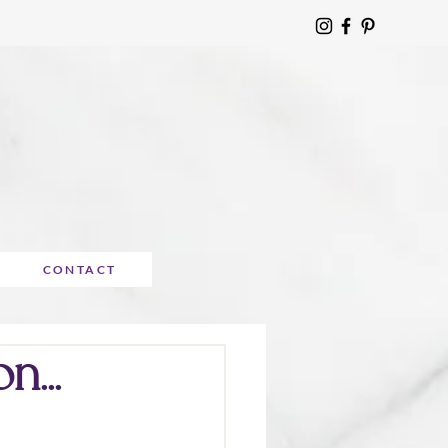
CONTACT
n...