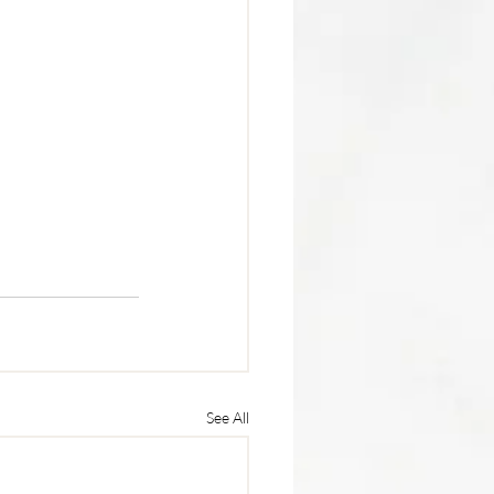
See All