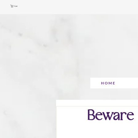
Cart
HOME
Beware o