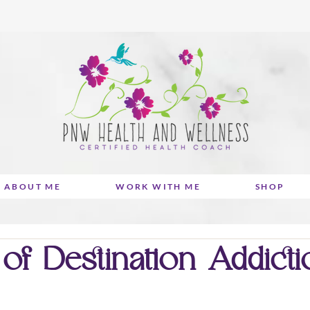
ABOUT ME
WORK WITH ME
SHOP
f Destination Addictio