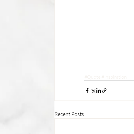
#Quote
#Inspiration
Recent Posts