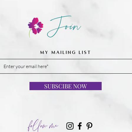
Join
MY MAILING LIST
SUBSCIBE NOW
follow me