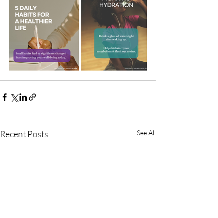
Recent Posts
See All