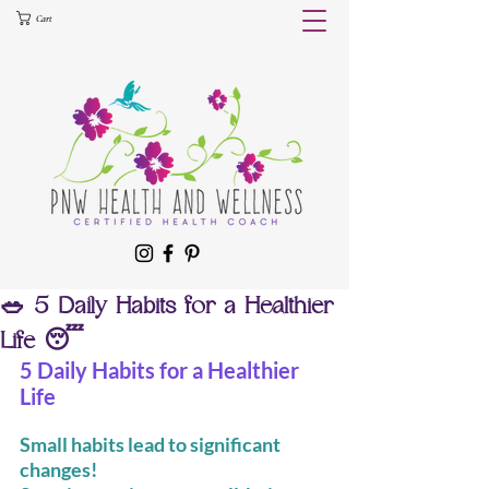
Cart
🥗 5 Daily Habits for a Healthier
Life 😴
5 Daily Habits for a Healthier 
Life
Small habits lead to significant 
changes!