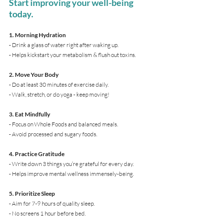
Start improving your well-being 
today.
1. Morning Hydration
- Drink a glass of water right after waking up.
- Helps kickstart your metabolism & flush out toxins.
2. Move Your Body
- Do at least 30 minutes of exercise daily.
- Walk, stretch, or do yoga - keep moving!
3. Eat Mindfully
- Focus on Whole Foods and balanced meals.
- Avoid processed and sugary foods.
4. Practice Gratitude
- Write down 3 things you’re grateful for every day.
- Helps improve mental wellness immensely-being.
5. Prioritize Sleep
- Aim for 7-9 hours of quality sleep.
- No screens 1 hour before bed.