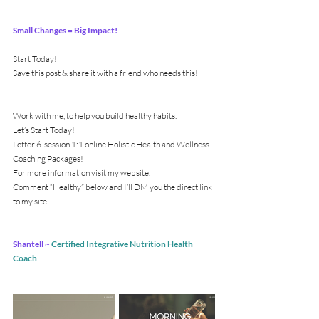
Small Changes = Big Impact!
Start Today!
Save this post & share it with a friend who needs this!
Work with me, to help you build healthy habits.
Let’s Start Today!
I offer 6-session 1:1 online Holistic Health and Wellness 
Coaching Packages!
For more information visit my website.
Comment “Healthy” below and I’ll DM you the direct link 
to my site.
Shantell ~ 
Certified Integrative Nutrition Health 
Coach