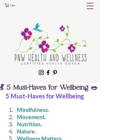
Cart
💃 5 Must-Haves for Wellbeing 🥗
5 Must-Haves for Wellbeing
Mindfulness. 
Movement. 
Nutrition. 
Nature. 
Wellness Matters. 