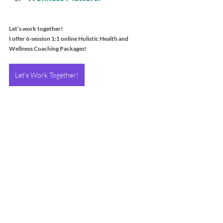
Let’s work together!
I offer 6-session 1:1 online Holistic Health and 
Wellness Coaching Packages!
Let's Work Together!