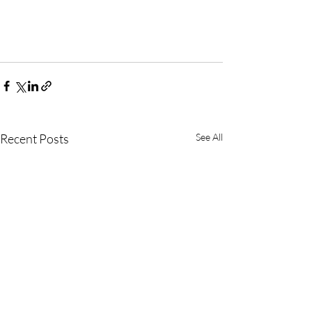
Recent Posts
See All