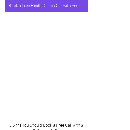
Book a Free Health Coach Call with me Today!
5 Signs You Should Book a Free Call with a 