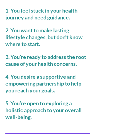
1. You feel stuck in your health 
journey and need guidance.
2. You want to make lasting 
lifestyle changes, but don’t know 
where to start.
3. You’re ready to address the root 
cause of your health concerns.
4. You desire a supportive and 
empowering partnership to help 
you reach your goals.
5. You’re open to exploring a 
holistic approach to your overall 
well-being.