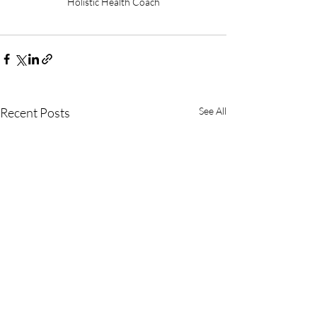
Holistic Health Coach
Recent Posts
See All