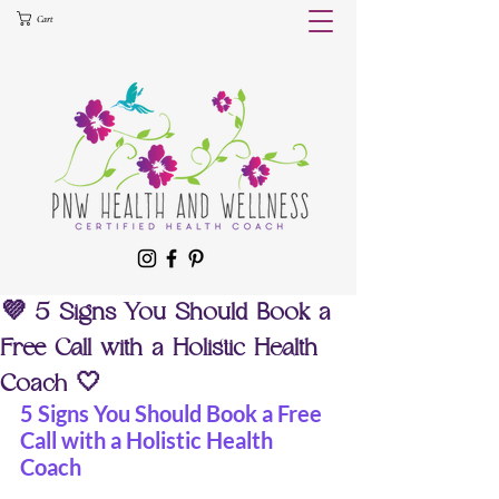
Cart
💜 5 Signs You Should Book a
Free Call with a Holistic Health
Coach 🤍
5 Signs You Should Book a Free 
Call with a Holistic Health 
Coach