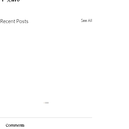
Recent Posts
See All
Comments