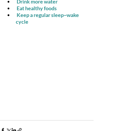
 Drink more water
 Eat healthy foods
 Keep a regular sleep~wake 
cycle