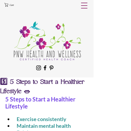
Cart
5️⃣ 5 Steps to Start a Healthier
Lifestyle 🥗
5 Steps to Start a Healthier 
Lifestyle
 Exercise consistently
 Maintain mental health