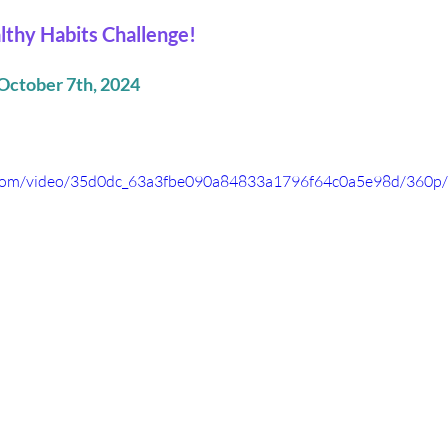
lthy Habits Challenge!
October 7th, 2024
ic.com/video/35d0dc_63a3fbe090a84833a1796f64c0a5e98d/360p/