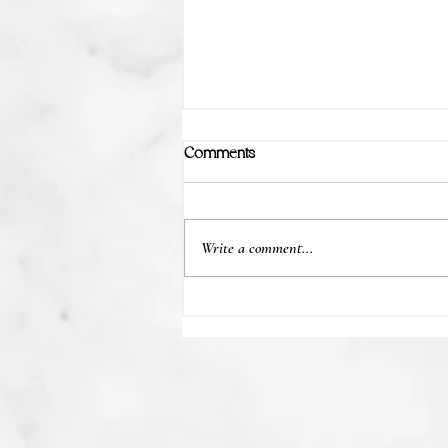
Comments
Write a comment...
💊 Studies indicate most people
regain their lost weight after...