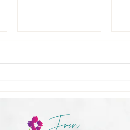
🍳 Nu
❌ Calories-in, calories-out,
Join