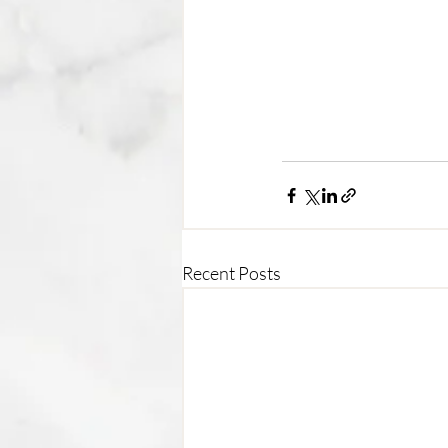
Recent Posts