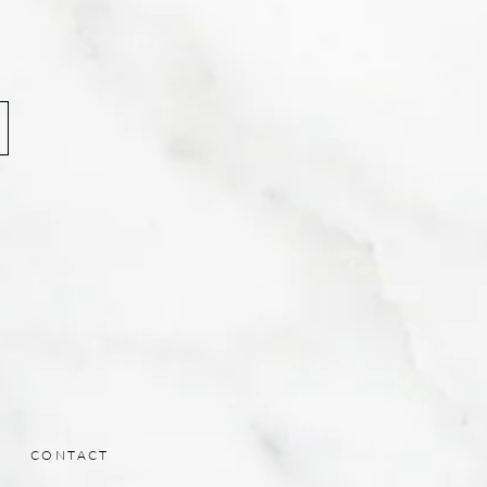
CONTACT