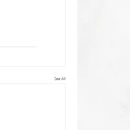
See All