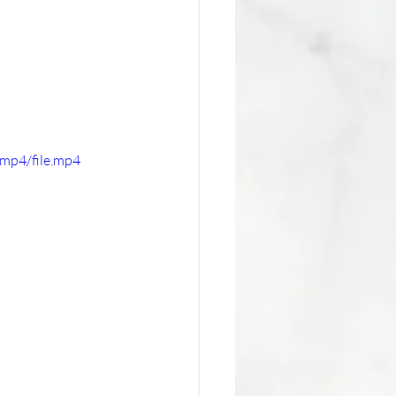
mp4/file.mp4