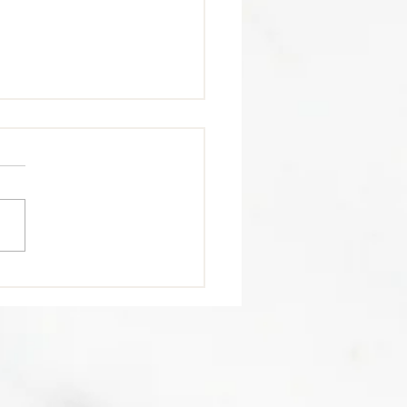
trition Tip 🥩