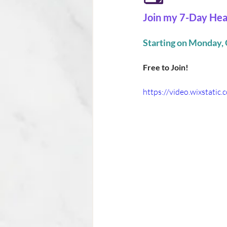
Join my 7-Day Hea
Starting on Monday, 
Free to Join!
https://video.wixstat