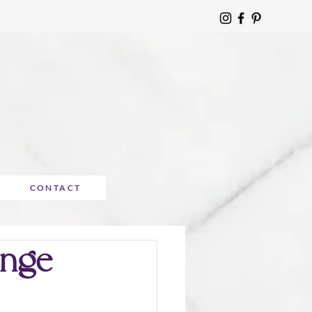
CONTACT
enge