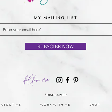
MY MAILING LIST
SUBSCIBE NOW
follow me
*DISCLAIMER
ABOUT ME
WORK WITH ME
SHOP