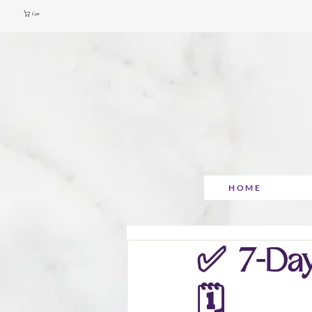
Cart
HOME
✅ 7-Day
🗓️