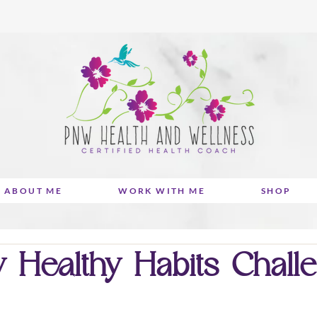
ABOUT ME
WORK WITH ME
SHOP
 Healthy Habits Chall