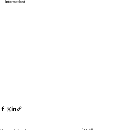
information!
See All