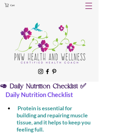
Cart
🥑 Daily Nutrition Checklist ✅
Daily Nutrition Checklist
 Protein is essential for 
building and repairing muscle 
tissue, and it helps to keep you 
feeling full.