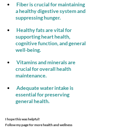
 Fiber is crucial for maintaining 
a healthy digestive system and 
suppressing hunger.
 Healthy fats are vital for 
supporting heart health, 
cognitive function, and general 
well-being.
 Vitamins and minerals are 
crucial for overall health 
maintenance.
 Adequate water intake is 
essential for preserving 
general health.
I hope this was helpful!
Follow my page for more health and wellness 