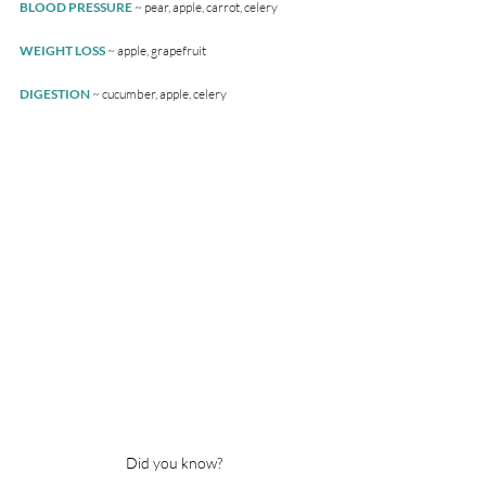
BLOOD PRESSURE 
~ pear, apple, carrot, celery
WEIGHT LOSS 
~ apple, grapefruit
DIGESTION
 ~ cucumber, apple, celery
Did you know?