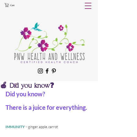
Cart
🍎 Did you know❓
Did you know?
There is a juice for everything.
IMMUNITY
 ~ ginger, apple, carrot