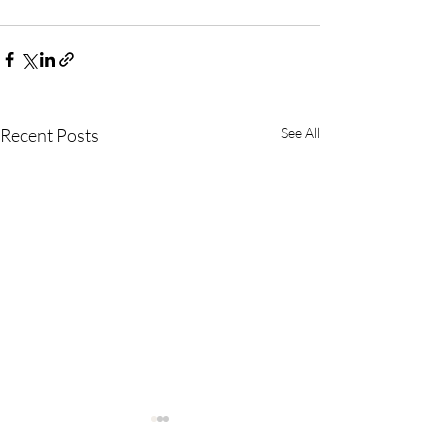
Recent Posts
See All