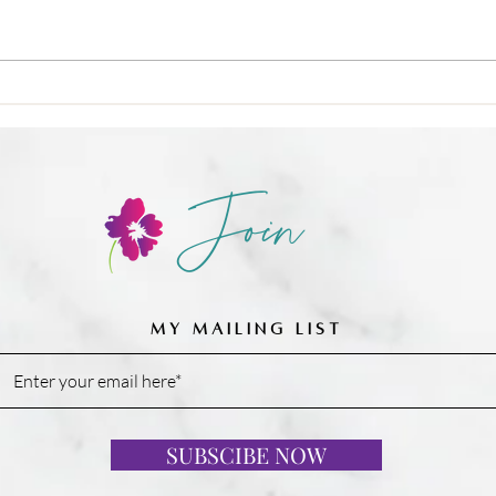
🍳 Nu
❌ Calories-in, calories-out,
Join
MY MAILING LIST
SUBSCIBE NOW