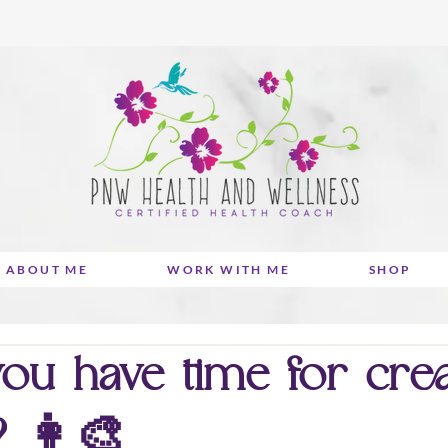
ABOUT ME
WORK WITH ME
SHOP
ou have time for creat
? 👩‍🎨