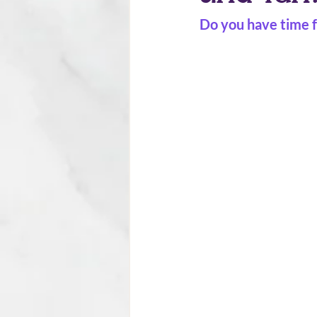
Do you have time f