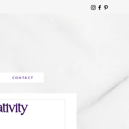
CONTACT
ivity