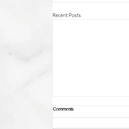
Recent Posts
Comments