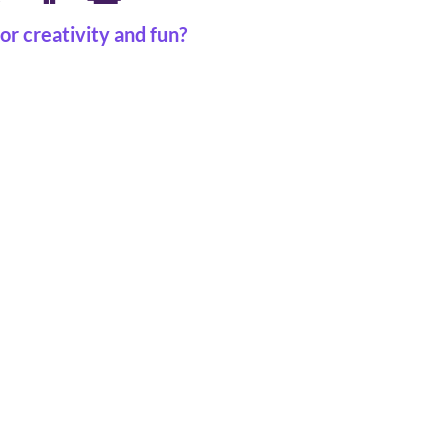
or creativity and fun?