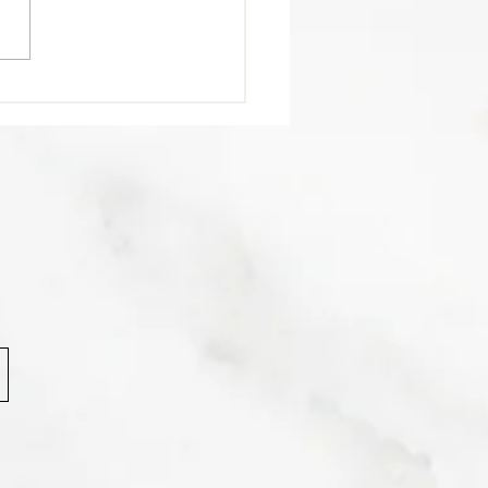
trition Tip 🥩