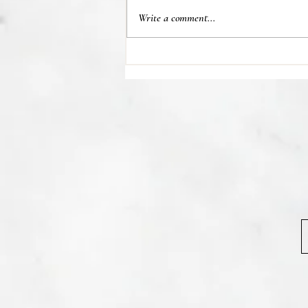
Write a comment...
💊 Studies indicate most people
regain their lost weight after...