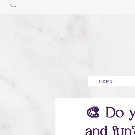
Cart
HOME
🎨 Do y
and fun