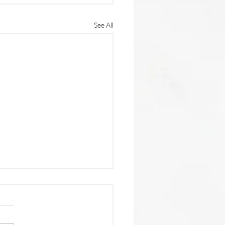
See All