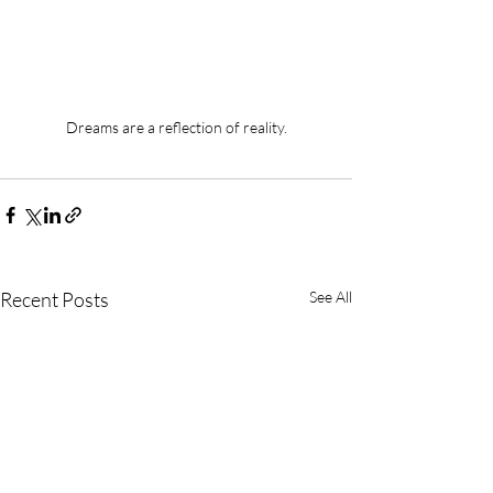
Dreams are a reflection of reality.
Recent Posts
See All