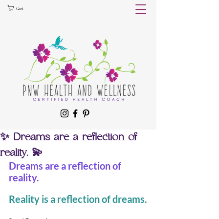
Cart
✨ Dreams are a reflection of
reality. 💫
Dreams are a reflection of 
reality.
Reality is a reflection of dreams.