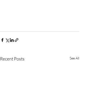
Recent Posts
See All