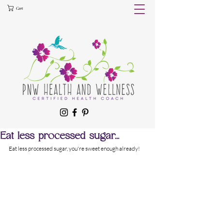
Cart
Eat less processed sugar...
Eat less processed sugar, you're sweet enough already!