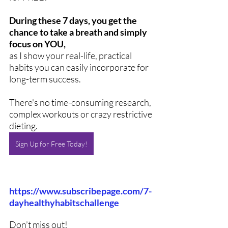
During these 7 days, you get the 
chance to take a breath and simply 
focus on YOU,
as I show your real-life, practical 
habits you can easily incorporate for 
long-term success. 
There's no time-consuming research, 
complex workouts or crazy restrictive 
dieting.  
Sign Up for Free Today!
https://www.subscribepage.com/7-
dayhealthyhabitschallenge
Don’t miss out! 