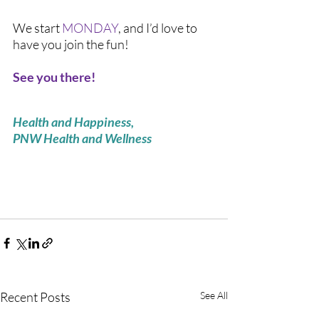
We start 
MONDAY
, and I’d love to 
have you join the fun! 
See you there! 
Health and Happiness,
PNW Health and Wellness 
Recent Posts
See All