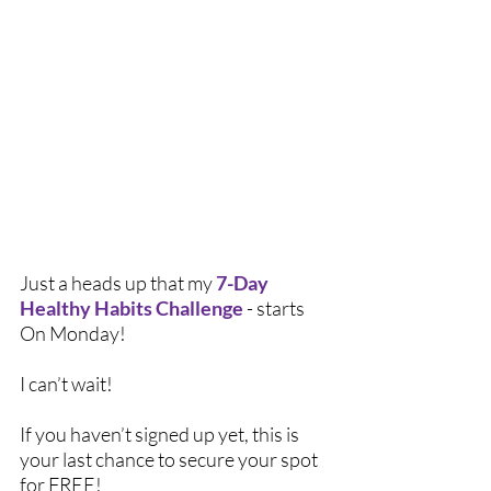
Just a heads up that my 
7-Day 
Healthy Habits Challenge
 - starts 
On Monday!
I can’t wait! 
If you haven’t signed up yet, this is 
your last chance to secure your spot 
for FREE!