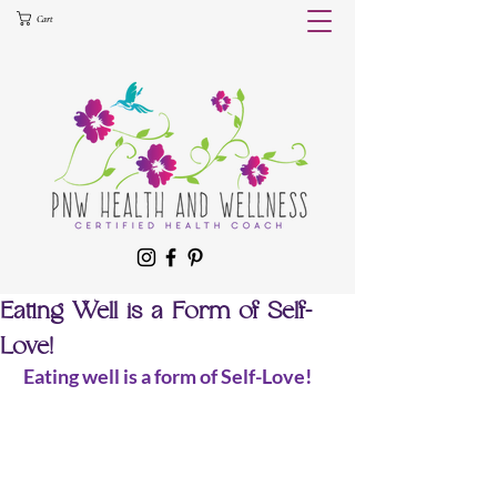
Cart
Eating Well is a Form of Self-
Love!
 Eating well is a form of Self-Love!