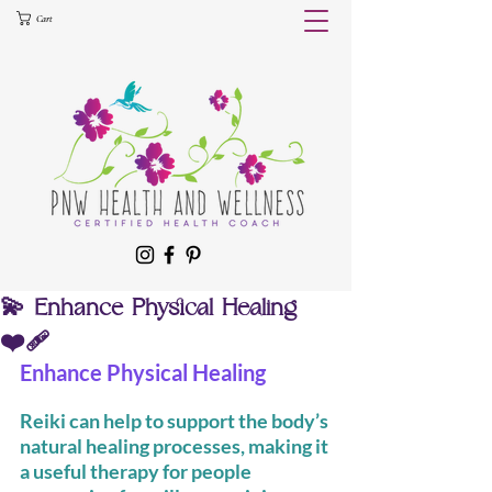
Cart
💫 Enhance Physical Healing
❤️‍🩹
Enhance Physical Healing
Reiki can help to support the body’s 
natural healing processes, making it 
a useful therapy for people 