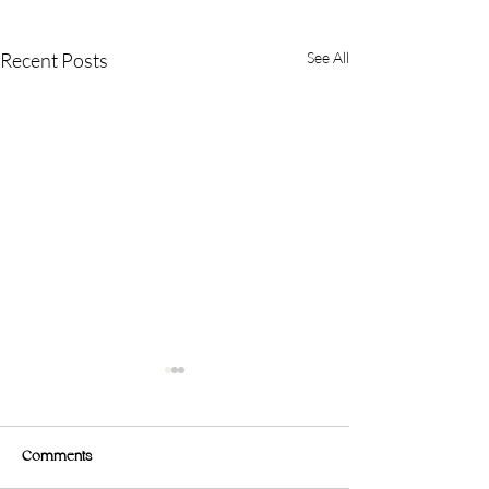
Recent Posts
See All
Comments