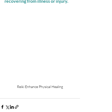
recovering from illness or injury. 
Reiki Enhance Physical Healing