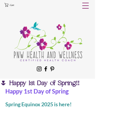
Cart
🌷 Happy 1st Day of Spring‼️
Happy 1st Day of Spring
Spring Equinox 2025 is here!