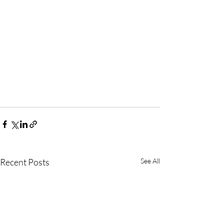
Recent Posts
See All