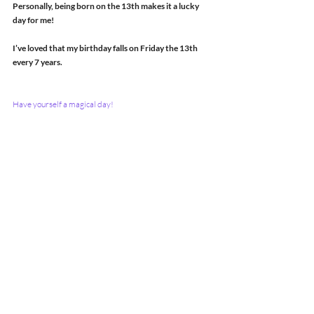
Personally, being born on the 13th makes it a lucky 
day for me!
I’ve loved that my birthday falls on Friday the 13th 
every 7 years.
Have yourself a magical day!