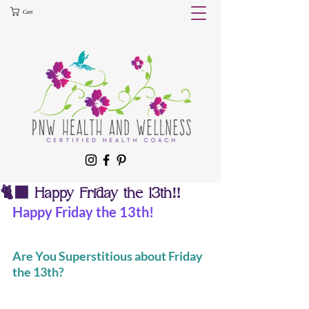
Cart
🐈‍⬛ Happy Friday the 13th‼️
Happy Friday the 13th!
Are You Superstitious about Friday 
the 13th?