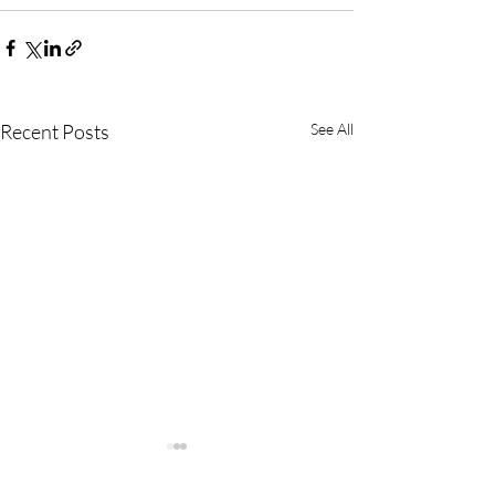
Recent Posts
See All