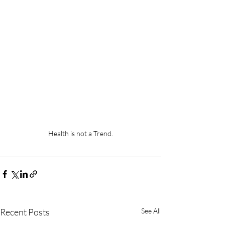
Health is not a Trend.
Recent Posts
See All