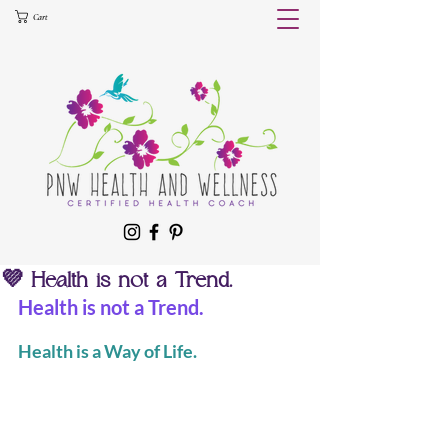
Cart
💜 Health is not a Trend.
Health is not a Trend.
Health is a Way of Life.