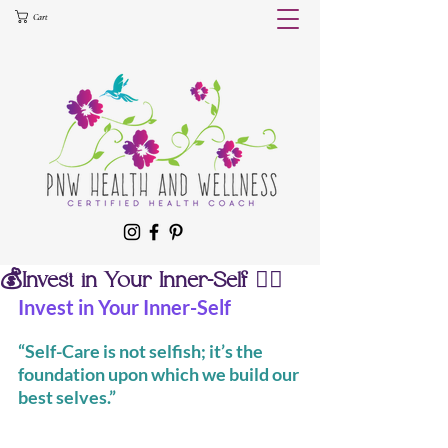
Cart
💰Invest in Your Inner-Self 🧘‍♀️
Invest in Your Inner-Self
“Self-Care is not selfish; it’s the 
foundation upon which we build our 
best selves.”