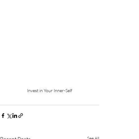
Invest in Your Inner-Self
See All