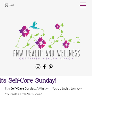
Cart
It's Self-Care Sunday!
It's Self-Care Sunday... What will You do today to show 
Yourself a little Self-Love?