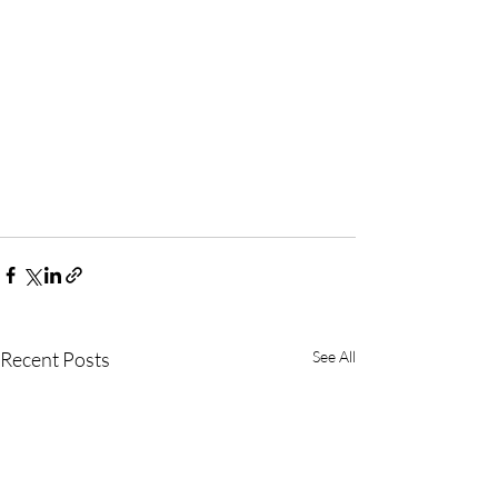
Recent Posts
See All