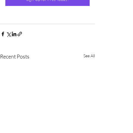
Recent Posts
See All