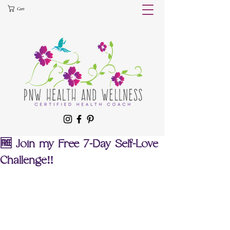
Cart
🆓 Join my Free 7-Day Self-Love
Challenge‼️