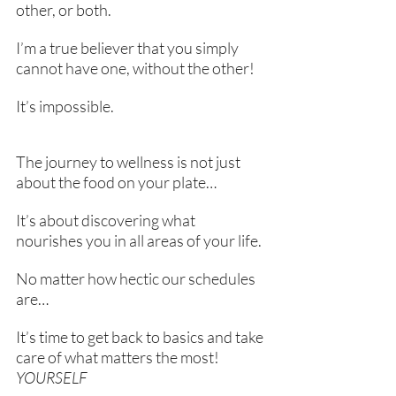
other, or both.
I’m a true believer that you simply 
cannot have one, without the other!
It’s impossible.
The journey to wellness is not just 
about the food on your plate… 
It’s about discovering what 
nourishes you in all areas of your life.
No matter how hectic our schedules 
are…
It’s time to get back to basics and take 
care of what matters the most! 
YOURSELF