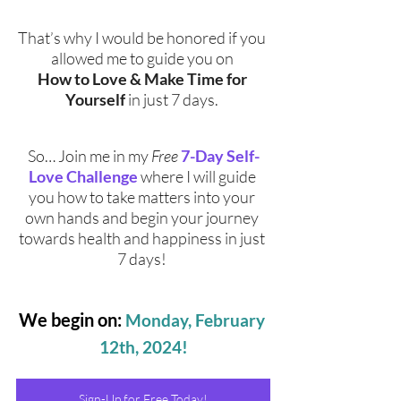
That’s why I would be honored if you 
allowed me to guide you on 
How to Love & Make Time for 
Yourself
 in just 7 days. 
So… Join me in my 
Free
7-Day Self-
Love Challenge
 where I will guide 
you how to take matters into your 
own hands and begin your journey 
towards health and happiness in just 
7 days! 
We begin on:
Monday, February 
12th, 2024!
Sign-Up for Free Today!