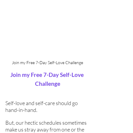
Join my Free 7-Day Self-Love Challenge
Join my Free 7-Day Self-Love 
Challenge
Self-love and self-care should go 
hand-in-hand. 
But, our hectic schedules sometimes 
make us stray away from one or the 