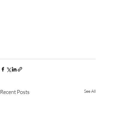
Recent Posts
See All