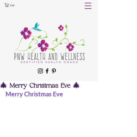
Cart
🎄 Merry Christmas Eve 🎄
Merry Christmas Eve