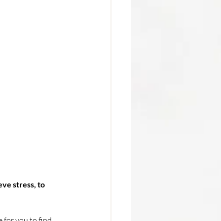
ve stress, to 
 for you to find 