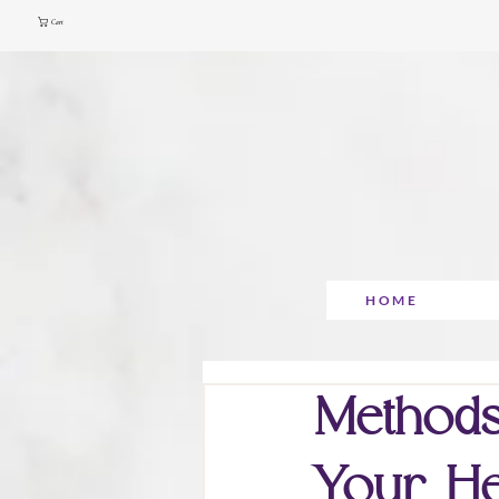
Cart
HOME
Methods
Your He