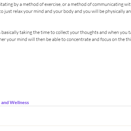
tating by a method of exercise, or a method of communicating with
 to just relax your mind and your body and you will be physically an
asically taking the time to collect your thoughts and when you ta
er your mind will then be able to concentrate and focus on the thi
 and Wellness