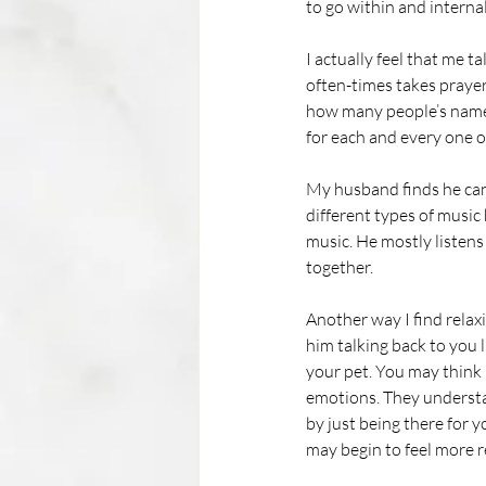
to go within and interna
I actually feel that me 
often-times takes prayer
how many people’s names 
for each and every one o
My husband finds he can m
different types of music 
music. He mostly listens
together. 
Another way I find relax
him talking back to you 
your pet. You may think
emotions. They understa
by just being there for y
may begin to feel more r