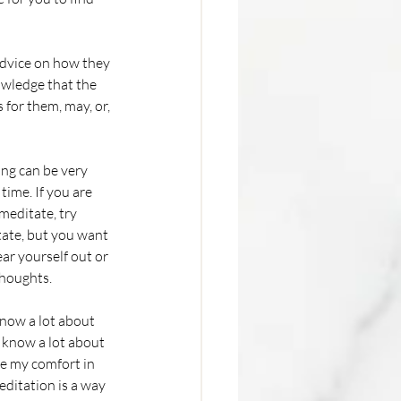
advice on how they 
owledge that the 
 for them, may, or, 
time. If you are 
meditate, try 
tate, but you want 
ear yourself out or 
houghts. 
 know a lot about 
 know a lot about 
ke my comfort in 
editation is a way 