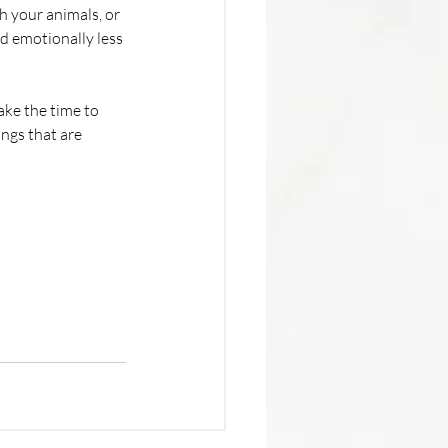
 your animals, or 
d emotionally less 
ke the time to 
ngs that are 