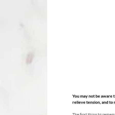
You may not be aware th
relieve tension, and to 
The first thing to rememb