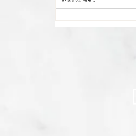
Write a comment...
💊 Studies indicate most people
regain their lost weight after...