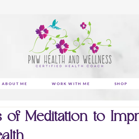
ABOUT ME
WORK WITH ME
SHOP
 of Meditation to Imp
alth