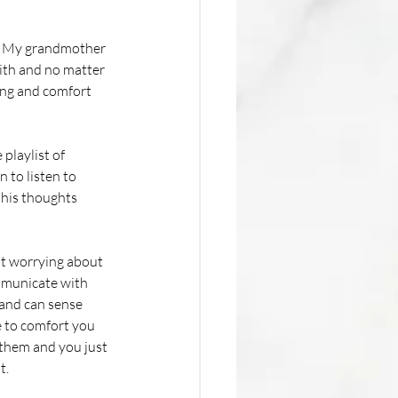
rt. My grandmother 
ith and no matter 
ing and comfort 
playlist of 
 to listen to 
 his thoughts 
ut worrying about 
mmunicate with 
and can sense 
 to comfort you 
t them and you just 
. 