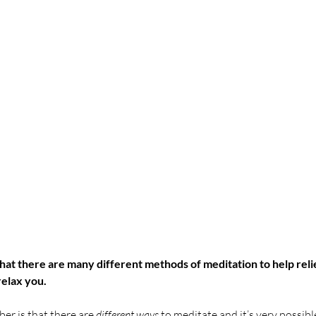
at there are many different methods of meditation to help relie
relax you. 
er is that there are 
different ways
 to meditate and it’s very possible