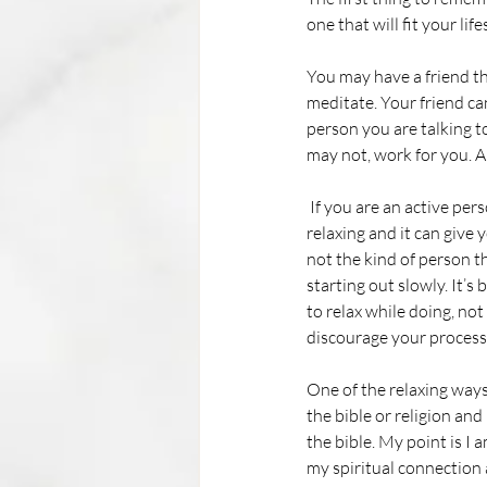
one that will fit your lifes
You may have a friend th
meditate. Your friend ca
person you are talking to
may not, work for you. A
 If you are an active person, exercise can be a very good and healthy way to meditate. Walking can be very 
relaxing and it can give 
not the kind of person th
starting out slowly. It’s
to relax while doing, not
discourage your process
One of the relaxing ways 
the bible or religion an
the bible. My point is I 
my spiritual connection a