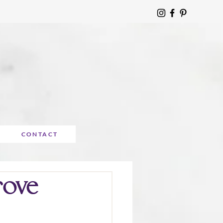
CONTACT
rove