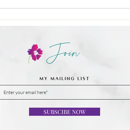
❌ Calories-in, calories-out,
Join
MY MAILING LIST
SUBSCIBE NOW