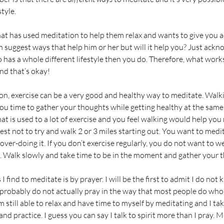
tyle. 
at has used meditation to help them relax and wants to give you 
n suggest ways that help him or her but will it help you? Just ackn
 has a whole different lifestyle then you do. Therefore, what works
nd that’s okay! 
you time to gather your thoughts while getting healthy at the same 
at is used to a lot of exercise and you feel walking would help you 
 best not to try and walk 2 or 3 miles starting out. You want to medi
 over-doing it. If you don’t exercise regularly, you do not want to w
. Walk slowly and take time to be in the moment and gather your t
I find to meditate is by prayer. I will be the first to admit I do not
d probably do not actually pray in the way that most people do who
am still able to relax and have time to myself by meditating and I ta
nd practice. I guess you can say I talk to spirit more than I pray. M