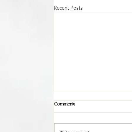
Recent Posts
Comments