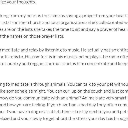
lize your thoughts. 
talking from my heart is the same as saying a prayer from your hea
 lists from her church and local organizations she’s collaborated w
are on the lists she takes the time to sit and say a prayer of heal
f the names on those prayer lists. 
editate and relax by listening to music. He actually has an entire 
he listens to. His comfort is in his music and he plays the radio often
 to country and reggae. The music helps him concentrate and keep
ing to meditate is through animals. You can talk to your pet witho
like someone else might. You can curl up on the couch and just co
 how do you communicate with an animal? Animals are very smart 
nd how you are feeling. If you have had a bad day they often come
ou. If you have a dog or a cat let them sit or lay next to you and pe
elaxed and you slowly forget about the stress your day has brought