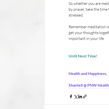
So whether you are medi
by prayer, take the time
stressed.
Remember meditation is b
get your thoughts togeth
important in your life.
Until Next Time!
Health and Happiness,
Shantell @ PNW Health