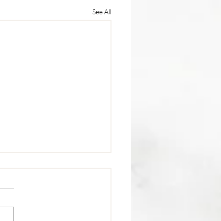
See All
trition Tip 🥩