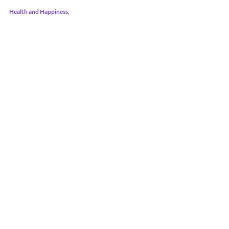
Health and Happiness,
Shantell @ PNW Health and Wellness    
Recent Posts
See All