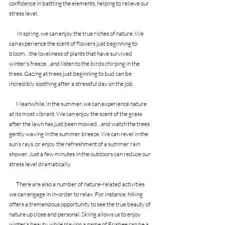
confidence in battling the elements, helping to relieve our 
stress level.
        In spring, we can enjoy the true riches of nature. We 
can experience the scent of flowers just beginning to 
bloom…the loveliness of plants that have survived 
winter’s freeze…and listen to the birds chirping in the 
trees. Gazing at trees just beginning to bud can be 
incredibly soothing after a stressful day on the job.
       Meanwhile, in the summer, we can experience nature 
at its most vibrant. We can enjoy the scent of the grass 
after the lawn has just been mowed…and watch the trees 
gently waving in the summer breeze. We can revel in the 
sun’s rays, or enjoy the refreshment of a summer rain 
shower. Just a few minutes in the outdoors can reduce our 
stress level dramatically.
       There are also a number of nature-related activities 
we can engage in in-order to relax. For instance, hiking 
offers a tremendous opportunity to see the true beauty of 
nature up close and personal. Skiing allows us to enjoy 
winter’s beauty, while playing a game of Frisbee can be a 