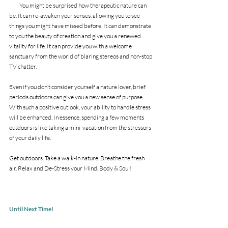
          You might be surprised how therapeutic nature can 
be. It can re-awaken your senses, allowing you to see 
things you might have missed before. It can demonstrate 
to you the beauty of creation and give you a renewed 
vitality for life. It can provide you with a welcome 
sanctuary from the world of blaring stereos and non-stop 
TV chatter. 
Even if you don’t consider yourself a nature lover, brief 
periods outdoors can give you a new sense of purpose. 
With such a positive outlook, your ability to handle stress 
will be enhanced. In essence, spending a few moments 
outdoors is like taking a mini-vacation from the stressors 
of your daily life. 
Get outdoors. Take a walk-in nature. Breathe the fresh 
air. Relax and De-Stress your Mind, Body & Soul!
Until Next Time!