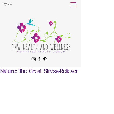
Cart
Nature: The Great Stress-Reliever