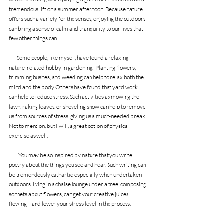
tremendous lift on a summer afternoon. Because nature 
offers such a variety for the senses, enjoying the outdoors 
can bring a sense of calm and tranquility to our lives that 
few other things can.
        Some people, like myself, have found a relaxing 
nature-related hobby in gardening.  Planting flowers, 
trimming bushes, and weeding can help to relax both the 
mind and the body. Others have found that yard work 
can help to reduce stress. Such activities as mowing the 
lawn, raking leaves, or shoveling snow can help to remove 
us from sources of stress, giving us a much-needed break. 
Not to mention, but I will, a great option of physical 
exercise as well.
          You may be so inspired by nature that you write 
poetry about the things you see and hear. Such writing can 
be tremendously cathartic, especially when undertaken 
outdoors. Lying in a chaise lounge under a tree, composing 
sonnets about flowers, can get your creative juices 
flowing—and lower your stress level in the process.