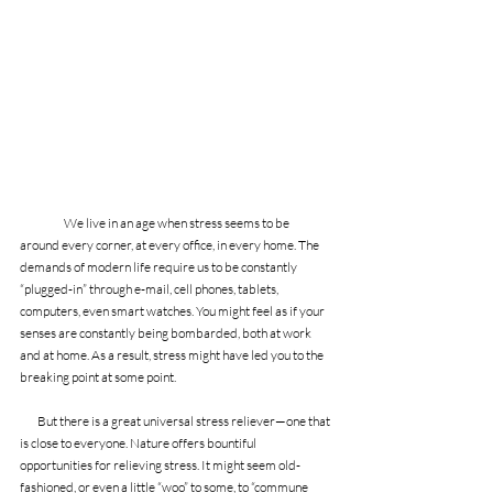
We live in an age when stress seems to be 
around every corner, at every office, in every home. The 
demands of modern life require us to be constantly 
“plugged-in” through e-mail, cell phones, tablets, 
computers, even smart watches. You might feel as if your 
senses are constantly being bombarded, both at work 
and at home. As a result, stress might have led you to the 
breaking point at some point. 
        But there is a great universal stress reliever—one that 
is close to everyone. Nature offers bountiful 
opportunities for relieving stress. It might seem old-
fashioned, or even a little “woo” to some, to “commune 