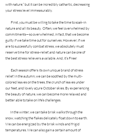
with nature,” but it can be incredibly cathartic, decreasing 
your stress level immeasurably.
         First, you must be willing to take the time to soak-in 
nature and all its beauty.  Often, we feel overwhelmed by 
commitments—so overwhelmed, in fact, that we become 
guilty if we take time out for ourselves. However, if we 
are to successfully combat stress, we absolutely must 
reserve time for stress-relief, and nature can be one of 
the best stress relievers available. And, it’s Free!
         Each season offers its own unique brand of stress 
relief. In the autumn, we can be soothed by the multi-
colored leaves on the trees, the crunch of leaves under 
our feet, and lovely azure October skies. By experiencing 
the beauty of nature, we can become more relaxed and 
better able to take on life’s challenges.
        In the winter, we can take brisk walks through the 
snow, watching the flakes delicately float down to earth. 
We can be energized by the brisk winds and frigid 
temperatures. We can also gain a certain amount of 