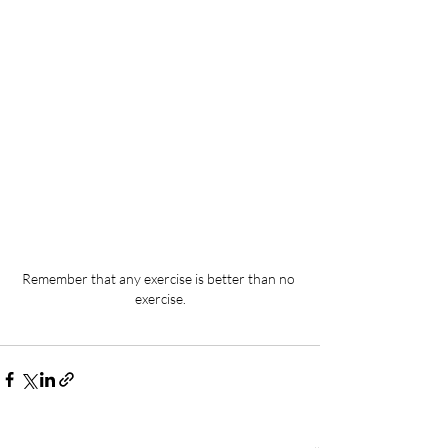
Remember that any exercise is better than no 
exercise.