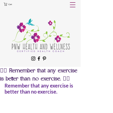
Cart
🚣‍♀️ Remember that any exercise
is better than no exercise. 🏊‍♀️
Remember that any exercise is 
better than no exercise.