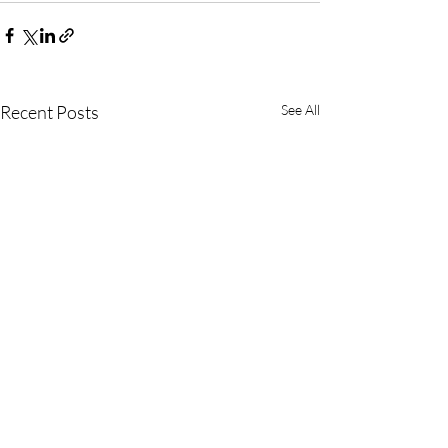
Recent Posts
See All