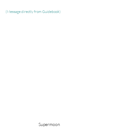
(Message directly from Guidebook)
Supermoon