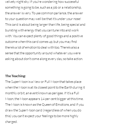
velvety night sky. If you’re wondering how successful 
something is going to be, such as a job or a relationship, 
the answer is very. To use common parlance, the answer 
to your question may well be that it’s under your nose! 
This card is about being larger than life, being special and 
bursting with energy that you can tune into and work 
with. You can expect plenty of good things and a positive 
outcome when this card comes up, but you may find 
there’s a lot of emotion to deal with too. There’s also a 
sense that the opportunity around whatever you were 
asking about don’t come along every day, so take action.
The Teaching:
The SuperMoon is a New or Full Moon that takes place 
when the Moon is at its closest point to the Earth during it 
monthly orbit, an event known as perigee. If it’s a Full 
Moon, the Moon appears 14 per cent bigger at this time. 
The Moon is known as the Queen of Emotions, and if you 
draw the SuperMoon card (regardless of when you do 
this) you can’t expect your feelings to be more highly 
charged.