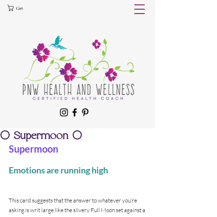
Cart
🌕 Supermoon 🌕
Supermoon
Emotions are running high
This card suggests that the answer to whatever you’re 
asking is writ large like the silvery Full Moon set against a 