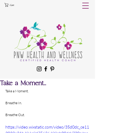
Cart
Take a Moment...
Take a Moment.
Breathe In.
Breathe Out.
https://video.wixstatic.com/video/35d0dc_ce11