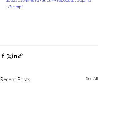
3032a21b484e9d75626499eb00dd/720p/mp
4/file.mp4
Recent Posts
See All