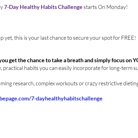
y 
7-Day Healthy Habits Challenge
 starts On Monday!
up yet, this is your last chance to secure your spot for FREE!
you get the chance to take a breath and simply focus on 
e, practical habits you can easily incorporate for long-term s
ing research, complex workouts or crazy restrictive dieting.
ibepage.com/7-dayhealthyhabitschallenge