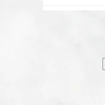
💊 Studies indicate most people
regain their lost weight after...