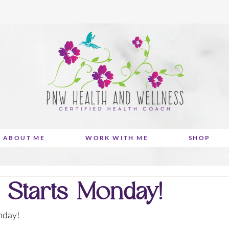
ABOUT ME
WORK WITH ME
SHOP
 Starts Monday!
onday!