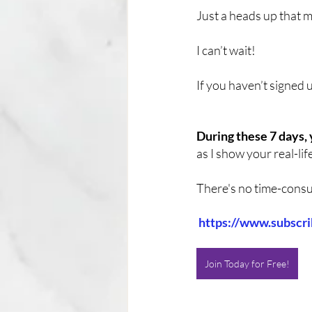
Just a heads up that m
I can’t wait! 
If you haven’t signed 
During these 7 days, 
as I show your real-lif
There's no time-consum
https://www.subscr
Join Today for Free!