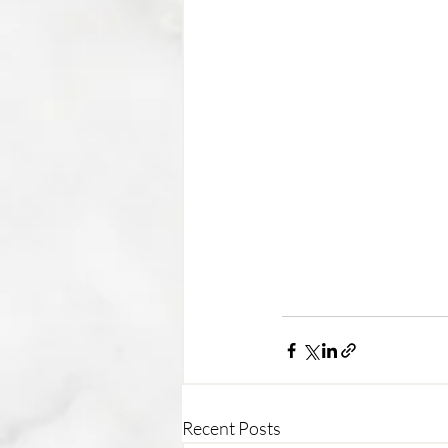
Recent Posts