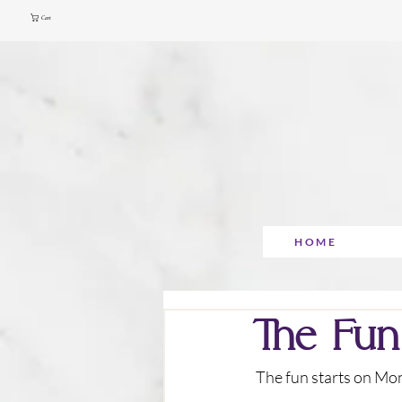
Cart
HOME
The Fun
 The fun starts on M