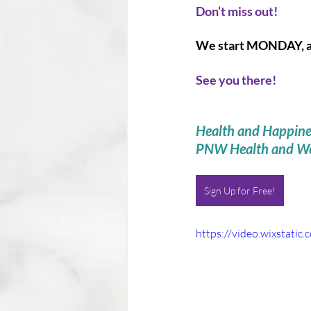
Don’t miss out! 
We start MONDAY, and
See you there! 
Health and Happine
PNW Health and We
Sign Up for Free!
https://video.wixstat