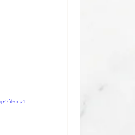
p4/file.mp4