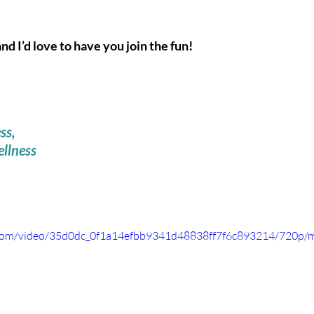
 I’d love to have you join the fun! 
ss,
llness 
ic.com/video/35d0dc_0f1a14efbb9341d48838ff7f6c893214/720p/m