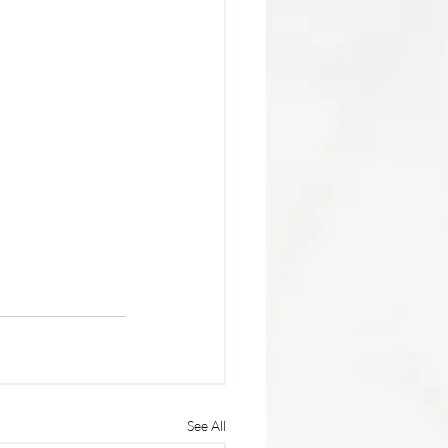
See All