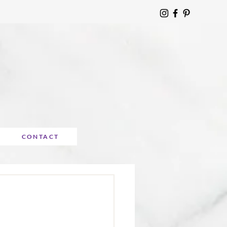
CONTACT