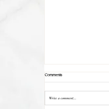
Comments
Write a comment...