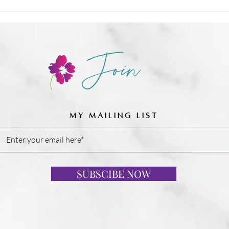
Join
MY MAILING LIST
SUBSCIBE NOW