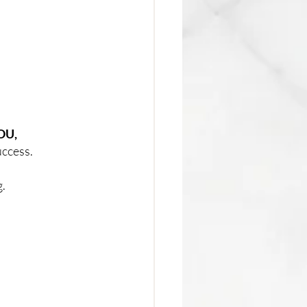
YOU,
uccess. 
  