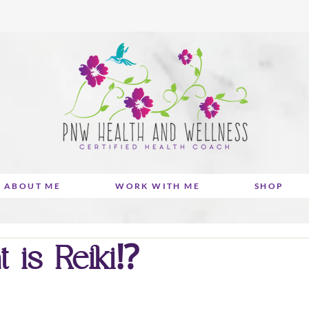
ABOUT ME
WORK WITH ME
SHOP
is Reiki⁉️