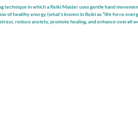
ing technique in which a Reiki Master uses gentle hand movemen
low of healthy energy (what’s known in Reiki as “life force ener
 stress, reduce anxiety, promote healing, and enhance overall we