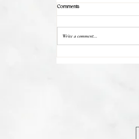
Comments
Write a comment...
💊 Studies indicate most people
regain their lost weight after...