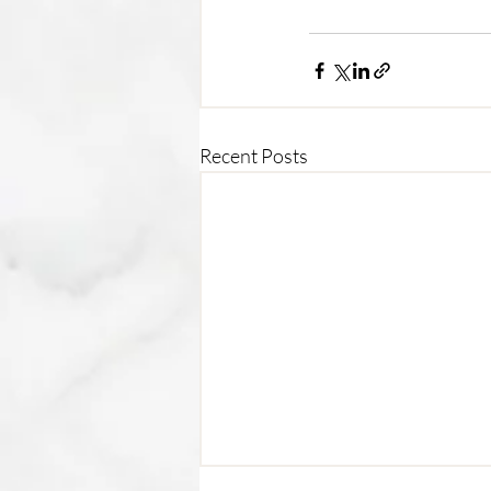
Recent Posts