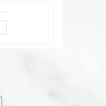
trition Tip 🥩