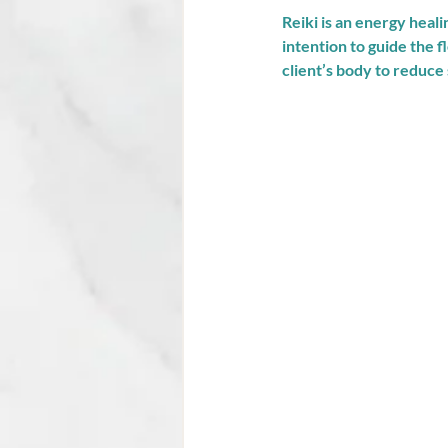
Reiki is an energy heal
intention to guide the f
client’s body to reduce