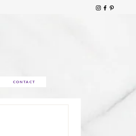
CONTACT