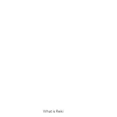
What is Reiki