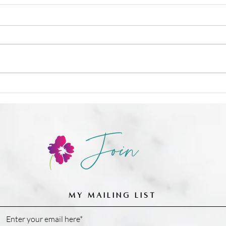
🍳 Nu
❌ Calories-in, calories-out,
Join
MY MAILING LIST