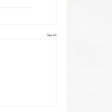
See All