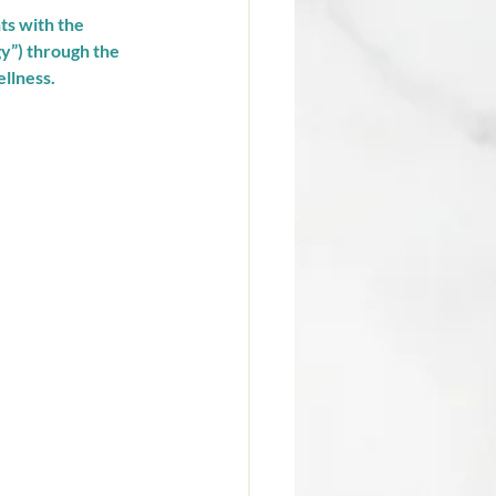
ts with the 
gy”) through the 
llness. 