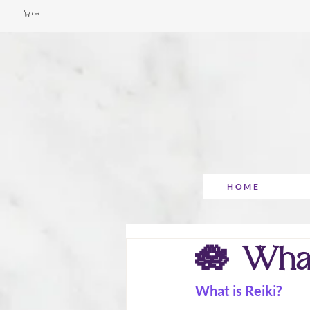
Cart
HOME
🪷 What 
What is Reiki?