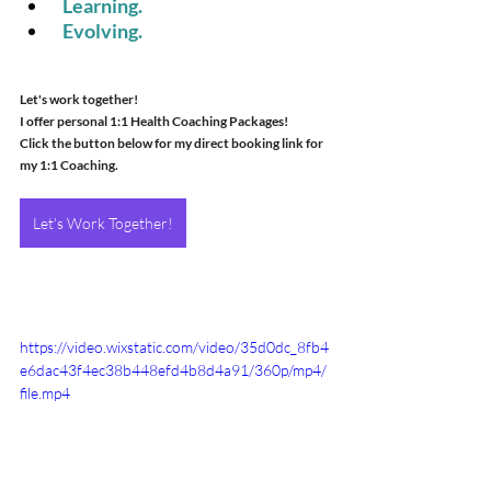
 Learning.
 Evolving.
Let's work together! 
I offer personal 1:1 Health Coaching Packages! 
Click the button below for my direct booking link for 
my 1:1 Coaching.
Let's Work Together!
https://video.wixstatic.com/video/35d0dc_8fb4
e6dac43f4ec38b448efd4b8d4a91/360p/mp4/
file.mp4