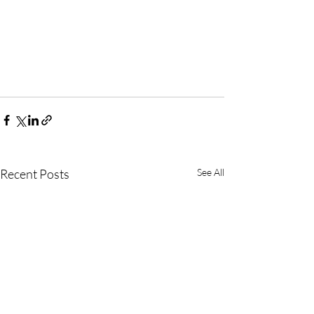
Recent Posts
See All