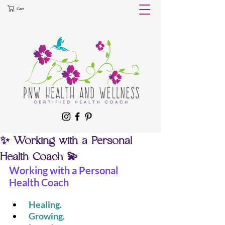
Cart
✨ Working with a Personal
Health Coach 💫
Working with a Personal 
Health Coach
 Healing.
 Growing.