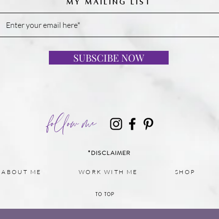
MY MAILING LIST
SUBSCIBE NOW
follow me
*DISCLAIMER
ABOUT ME
WORK WITH ME
SHOP
TO TOP