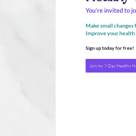
You’re invited to 
Make small changes f
Improve your health 
Sign up today for free!
Join my 7-Day Healthy Ha