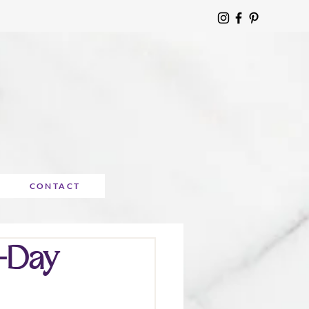
CONTACT
7-Day