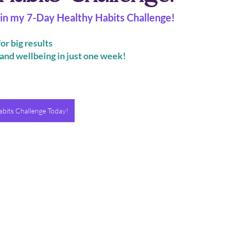
join my 7-Day Healthy Habits Challenge!
or big results
and wellbeing in just one week!
bits Challenge Today!