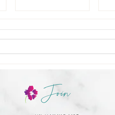
🍳 Nu
❌ Calories-in, calories-out,
Join