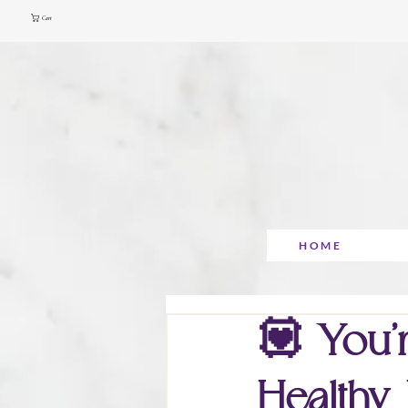
Cart
HOME
💟 You’r
Healthy 