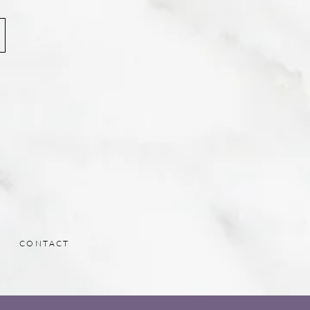
CONTACT