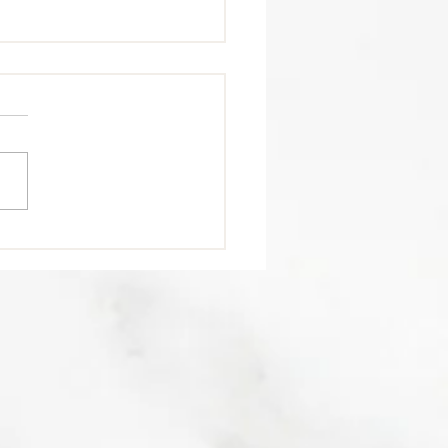
trition Tip 🥩