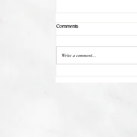
Comments
Write a comment...
💊 Studies indicate most people
regain their lost weight after...