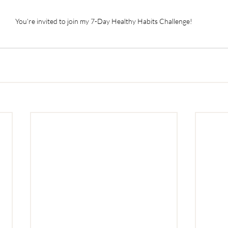
You’re invited to join my 7-Day Healthy Habits Challenge!