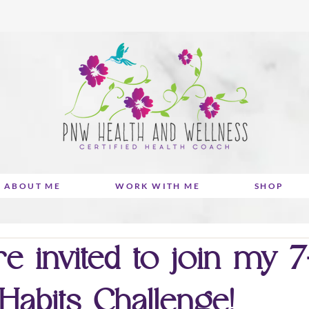
ABOUT ME
WORK WITH ME
SHOP
e invited to join my 
Habits Challenge!