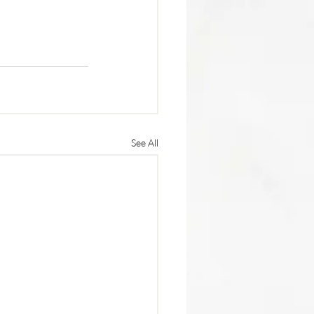
See All