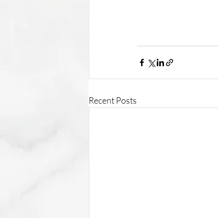
Recent Posts