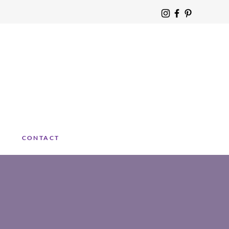
CONTACT