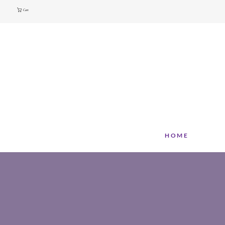
Cart
HOME