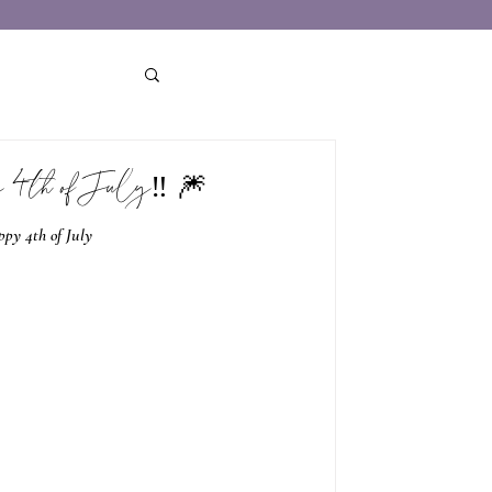
 4th of July‼️ 🎆
py 4th of July