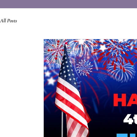
All Posts