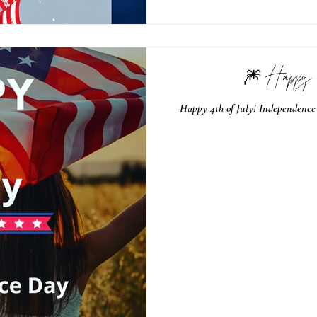
🎆 Happy 
Happy 4th of July! Independence