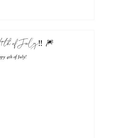
4th of July‼️ 🎆
py 4th of July!