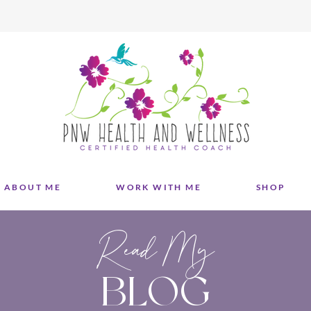
ABOUT ME
WORK WITH ME
SHOP
Read My
BLOG