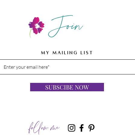
Join
MY MAILING LIST
SUBSCIBE NOW
follow me