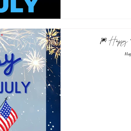
🎆 Happy 
Hap