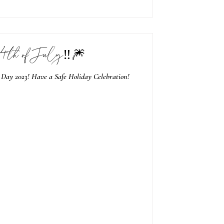
4th of July‼️🎆
 Day 2023! Have a Safe Holiday Celebration!