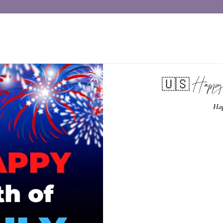
🇺🇸 Happy
Hap