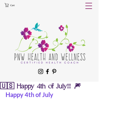
Cart
🇺🇸 Happy 4th of July‼️ 🎆
Happy 4th of July