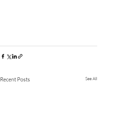
Recent Posts
See All