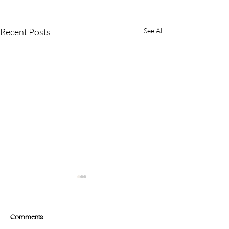
Recent Posts
See All
Comments