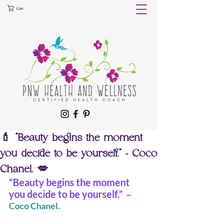
Cart
💄 “Beauty begins the moment
you decide to be yourself.” ~ Coco
Chanel. 💋
“Beauty begins the moment 
you decide to be yourself.” 
 ~ 
Coco Chanel.