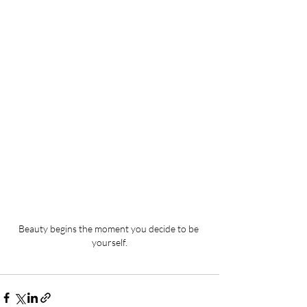
Beauty begins the moment you decide to be 
yourself.