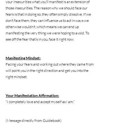
your insecurities what you’ll manifest is an extension of 
those insecurities. The reason why we should face our 
fears is that in doing so, they often simply dissolve. If we 
don’t face them, they can influence us to act in ways we 
otherwise wouldn’t, which means we can end up 
manifesting the very thing we were hoping to avoid. To 
see off the fear that’s in you, face it right now. 
Manifesting Mindset:
Facing your fears and working out where they came from 
will point you in the right direction and get you into the 
right mindset. 
Your Manifestation Affirmation:
“I completely love and accept myself as I am.”
(Message directly from Guidebook)