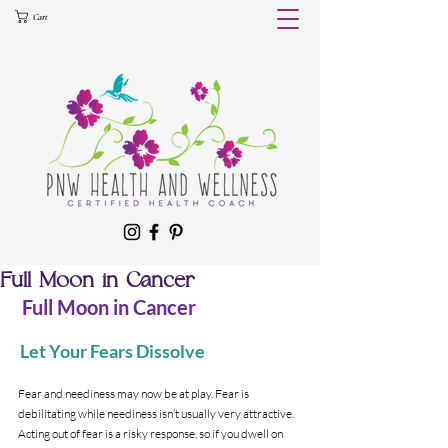
Cart
Full Moon in Cancer
 Full Moon in Cancer 
Let Your Fears Dissolve 
Fear and neediness may now be at play. Fear is 
debilitating while neediness isn’t usually very attractive. 
Acting out of fear is a risky response, so if you dwell on 