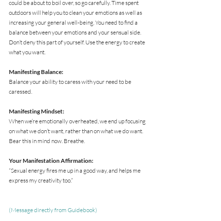
could be about to boil over, so go carefully. Time spent 
outdoors will help you to clean your emotions as well as 
increasing your general well-being. You need to find a 
balance between your emotions and your sensual side. 
Don’t deny this part of yourself. Use the energy to create 
what you want.
Manifesting Balance:
Balance your ability to caress with your need to be 
caressed.
Manifesting Mindset:
When we’re emotionally overheated, we end up focusing 
on what we don’t want, rather than on what we do want. 
Bear this in mind now. Breathe.
Your Manifestation Affirmation:
“Sexual energy fires me up in a good way, and helps me 
express my creativity too.”
(Message directly from Guidebook)