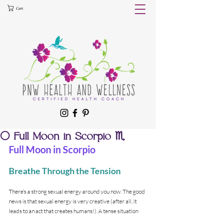
Cart
🌕 Full Moon in Scorpio ♏️
Full Moon in Scorpio
Breathe Through the Tension
There’s a strong sexual energy around you now. The good 
news is that sexual energy is very creative (after all, it 
leads to an act that creates humans!). A tense situation 