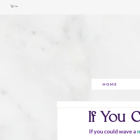
Cart
HOME
If You 
 If you could wave a 
m