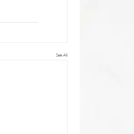
See All