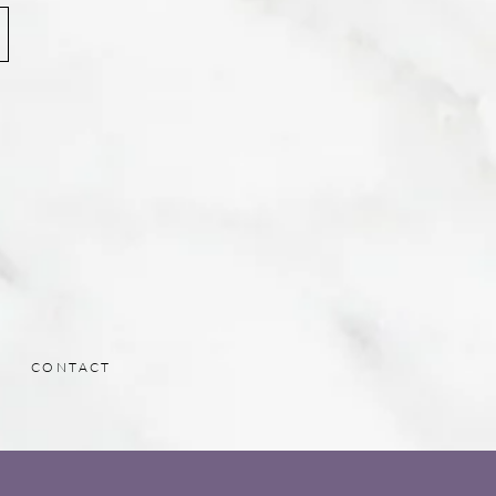
CONTACT