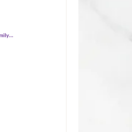
amily… 