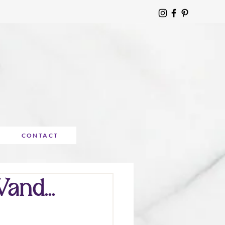
CONTACT
nd...