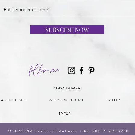
SUBSCIBE NOW
follow me
*DISCLAIMER
ABOUT ME
WORK WITH ME
SHOP
TO TOP
© 2024 PNW H
ealth and Wellness • ALL RIGHTS RESERVED