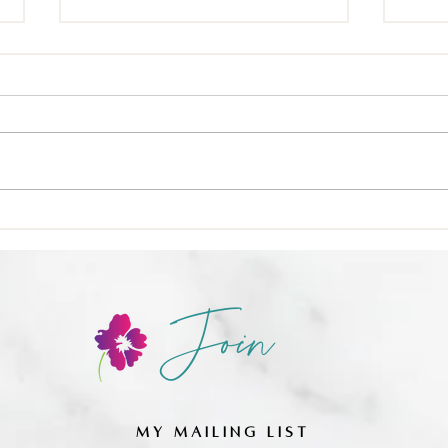
🍳 Nu
❌ Calories-in, calories-out,
Join
MY MAILING LIST