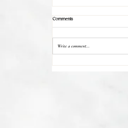
Comments
Write a comment...
💊 Studies indicate most people
regain their lost weight after...