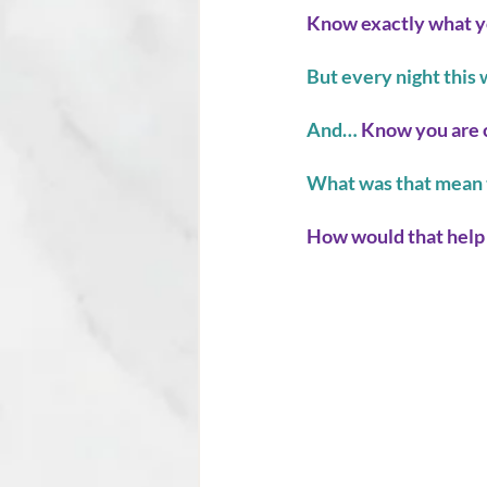
Know exactly what y
But every night this 
And…
 Know you are 
What was that mean 
How would that help