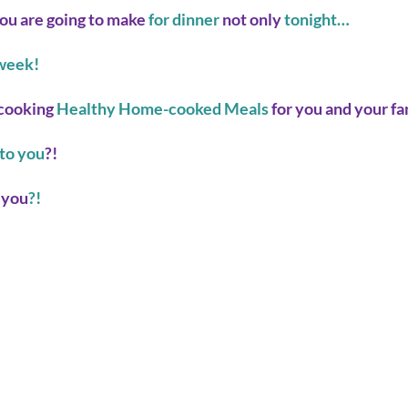
ou are going to make
 for dinner 
not only
 tonight… 
week! 
cooking 
Healthy Home-cooked Meals
 for you and your f
to you
?! 
 you
?! 