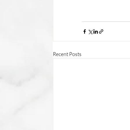
Recent Posts