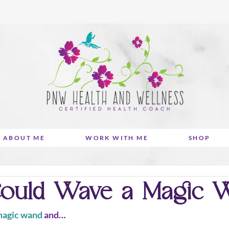
ABOUT ME
WORK WITH ME
SHOP
Could Wave a Magic Wa
agic wand
 and… 