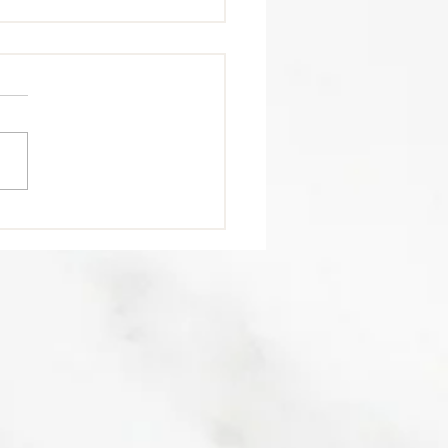
trition Tip 🥩